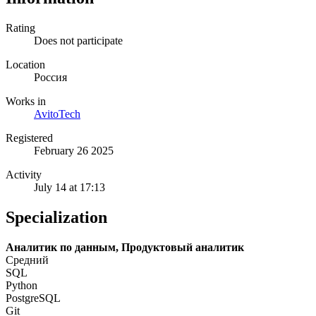
Rating
Does not participate
Location
Россия
Works in
AvitoTech
Registered
February 26 2025
Activity
July 14 at 17:13
Specialization
Аналитик по данным, Продуктовый аналитик
Средний
SQL
Python
PostgreSQL
Git