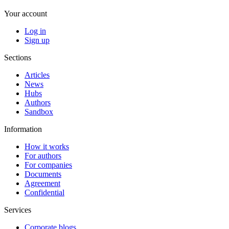
Your account
Log in
Sign up
Sections
Articles
News
Hubs
Authors
Sandbox
Information
How it works
For authors
For companies
Documents
Agreement
Confidential
Services
Corporate blogs