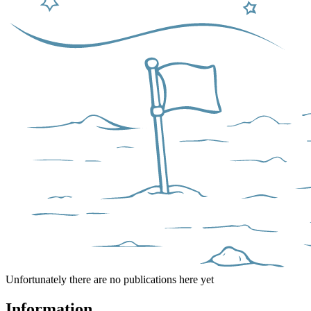
Unfortunately there are no publications here yet
Information