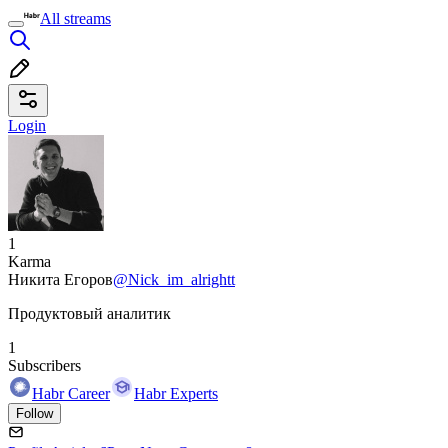
All streams
Login
1
Karma
Никита Егоров
@Nick_im_alrightt
Продуктовый аналитик
1
Subscribers
Habr Career
Habr Experts
Follow