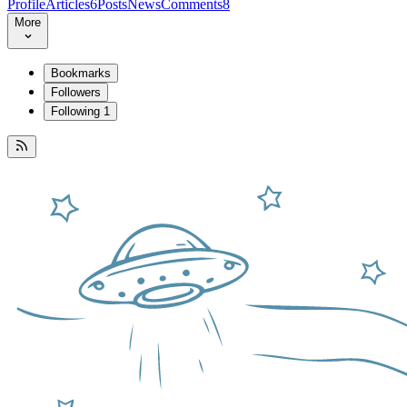
Profile
Articles
6
Posts
News
Comments
8
More
Bookmarks
Followers
Following
1