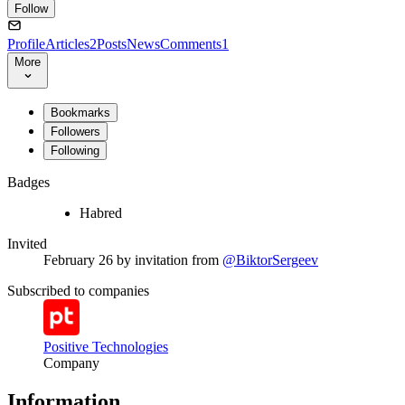
Follow
Profile
Articles
2
Posts
News
Comments
1
More
Bookmarks
Followers
Following
Badges
Habred
Invited
February 26
by invitation from
@BiktorSergeev
Subscribed to companies
Positive Technologies
Company
Information