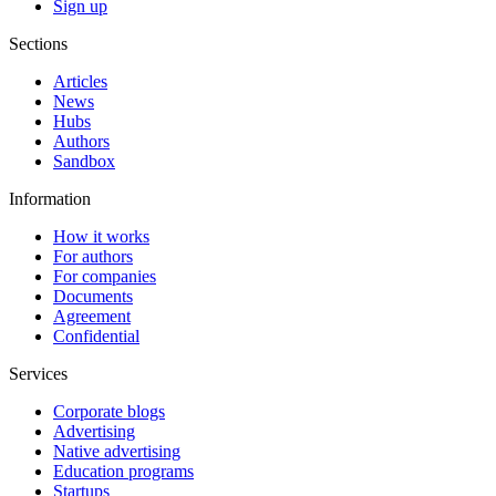
Sign up
Sections
Articles
News
Hubs
Authors
Sandbox
Information
How it works
For authors
For companies
Documents
Agreement
Confidential
Services
Corporate blogs
Advertising
Native advertising
Education programs
Startups