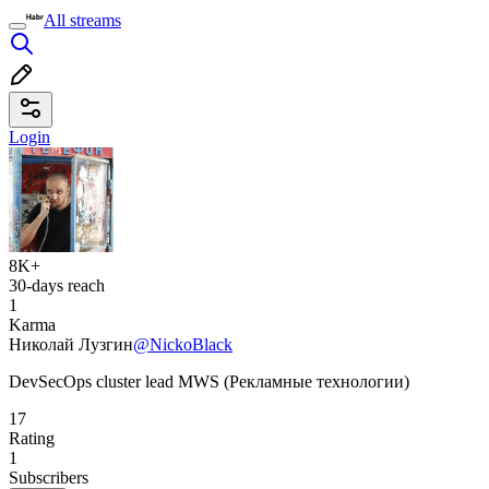
All streams
Login
8K+
30-days reach
1
Karma
Николай Лузгин
@NickoBlack
DevSecOps cluster lead MWS (Рекламные технологии)
17
Rating
1
Subscribers