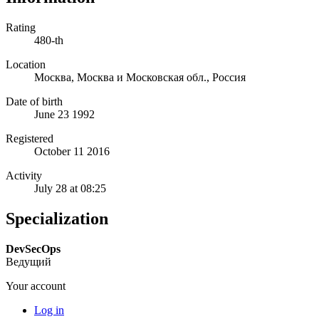
Rating
480-th
Location
Москва, Москва и Московская обл., Россия
Date of birth
June 23 1992
Registered
October 11 2016
Activity
July 28 at 08:25
Specialization
DevSecOps
Ведущий
Your account
Log in