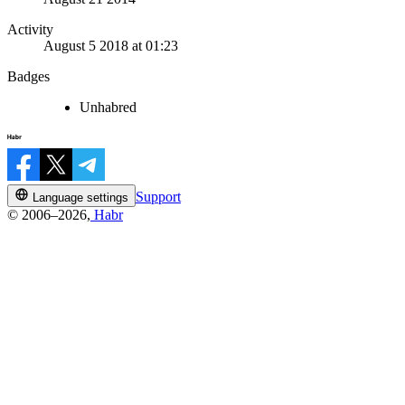
Activity
August 5 2018 at 01:23
Badges
Unhabred
Support
Language settings
© 2006–2026,
Habr