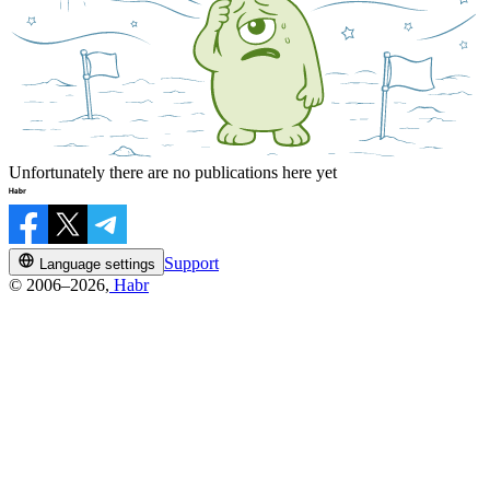
Unfortunately there are no publications here yet
Support
Language settings
© 2006–2026,
Habr