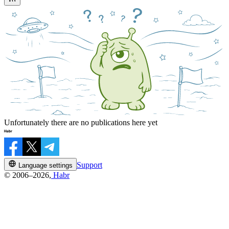
Unfortunately there are no publications here yet
Support
Language settings
© 2006–2026,
Habr