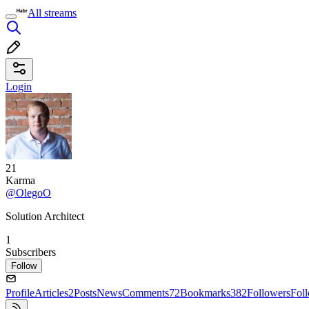
All streams
Login
21
Karma
@OlegoO
Solution Architect
1
Subscribers
Follow
Profile
Articles
2
Posts
News
Comments
72
Bookmarks
382
Followers
Fol