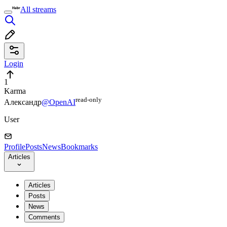
All streams
Login
1
Karma
read⁠-⁠only
Александр
@OpenAI
User
Profile
Posts
News
Bookmarks
Articles
Articles
Posts
News
Comments