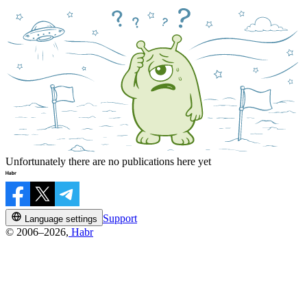
Unfortunately there are no publications here yet
Support
Language settings
© 2006–2026,
Habr