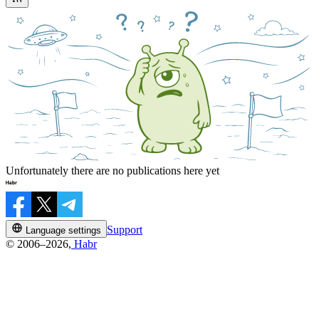
Unfortunately there are no publications here yet
Support
Language settings
© 2006–2026,
Habr