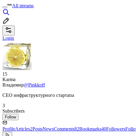
All streams
Login
15
Karma
Владимир
@Pinkkoff
CEO инфраструктурного стартапа
3
Subscribers
Follow
Profile
Articles
2
Posts
News
Comments
82
Bookmarks
40
Followers
Foll