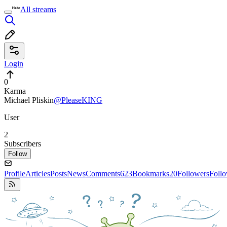
All streams
Login
0
Karma
Michael Pliskin
@PleaseKING
User
2
Subscribers
Follow
Profile
Articles
Posts
News
Comments
623
Bookmarks
20
Followers
Foll