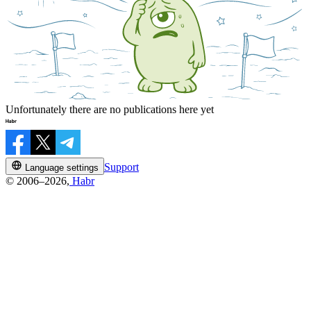
Unfortunately there are no publications here yet
Support
Language settings
© 2006–2026,
Habr