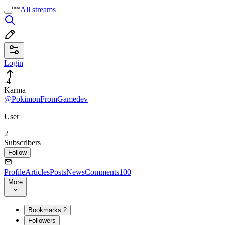
All streams
Login
-4
Karma
@PokimonFromGamedev
User
2
Subscribers
Follow
Profile
Articles
Posts
News
Comments
100
More
Bookmarks
2
Followers