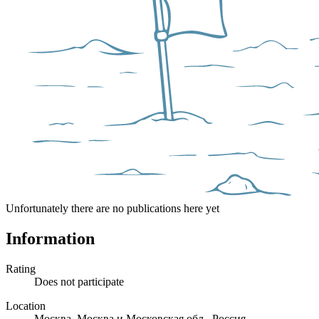
Unfortunately there are no publications here yet
Information
Rating
Does not participate
Location
Москва, Москва и Московская обл., Россия