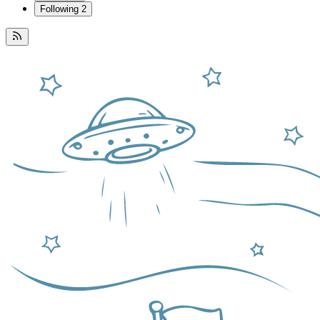
Following
2