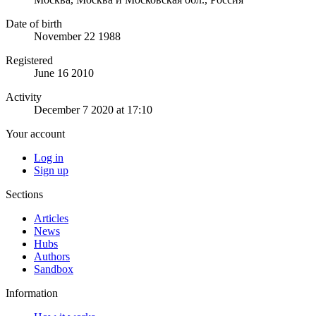
Date of birth
November 22 1988
Registered
June 16 2010
Activity
December 7 2020 at 17:10
Your account
Log in
Sign up
Sections
Articles
News
Hubs
Authors
Sandbox
Information