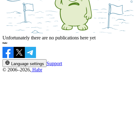
Unfortunately there are no publications here yet
Support
Language settings
© 2006–2026,
Habr