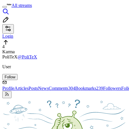
All streams
Login
4
Karma
PoliTeX
@PoliTeX
User
Follow
Profile
Articles
Posts
News
Comments
304
Bookmarks
239
Followers
Fol