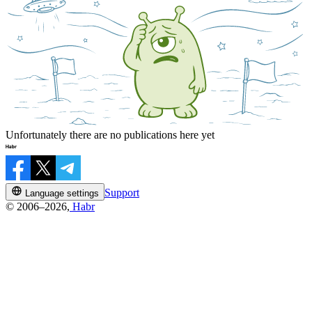
Unfortunately there are no publications here yet
Support
Language settings
© 2006–2026,
Habr