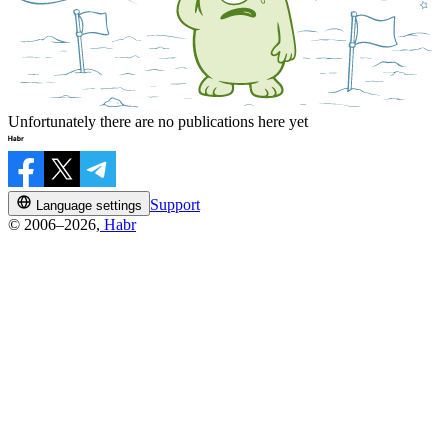
Unfortunately there are no publications here yet
Support
Language settings
© 2006–2026,
Habr