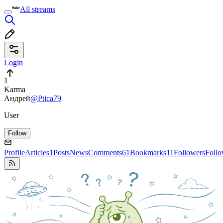
All streams
Login
1
Karma
Андрей
@Ptica79
User
Follow
Profile
Articles
1
Posts
News
Comments
61
Bookmarks
11
Followers
Foll