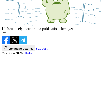
Unfortunately there are no publications here yet
Support
Language settings
© 2006–2026,
Habr