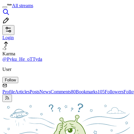
All streams
Login
-5
Karma
@Pyku_He_oTTyda
User
Follow
Profile
Articles
Posts
News
Comments
80
Bookmarks
105
Followers
Foll