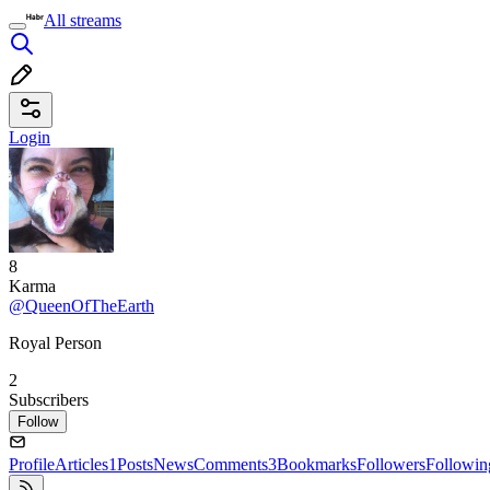
All streams
Login
8
Karma
@QueenOfTheEarth
Royal Person
2
Subscribers
Follow
Profile
Articles
1
Posts
News
Comments
3
Bookmarks
Followers
Followin