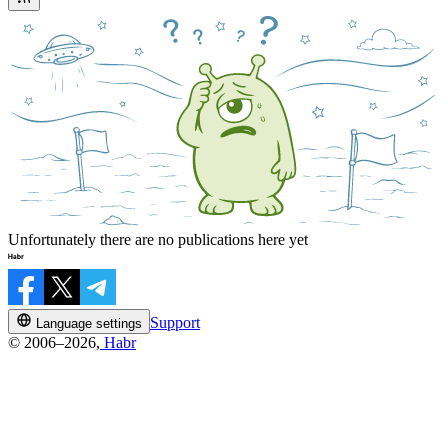
Unfortunately there are no publications here yet
Support
Language settings
© 2006–2026,
Habr