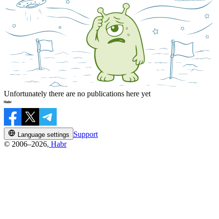
Unfortunately there are no publications here yet
Support
Language settings
© 2006–2026,
Habr