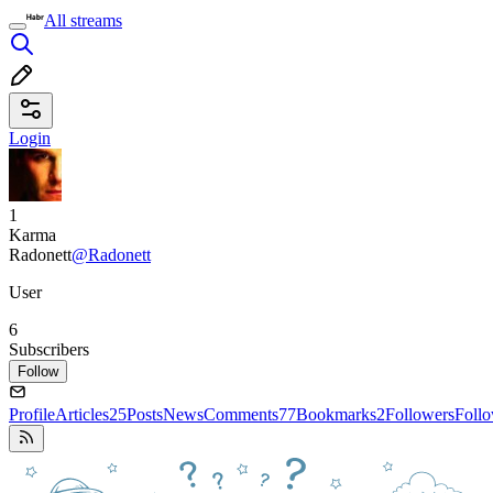
All streams
Login
1
Karma
Radonett
@Radonett
User
6
Subscribers
Follow
Profile
Articles
25
Posts
News
Comments
77
Bookmarks
2
Followers
Foll