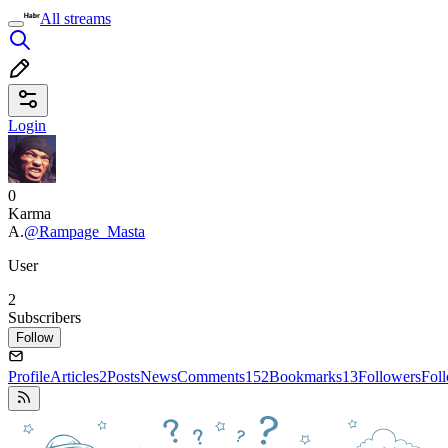
All streams
Login
0
Karma
А.
@Rampage_Masta
User
2
Subscribers
Follow
Profile
Articles
2
Posts
News
Comments
152
Bookmarks
13
Followers
Fol