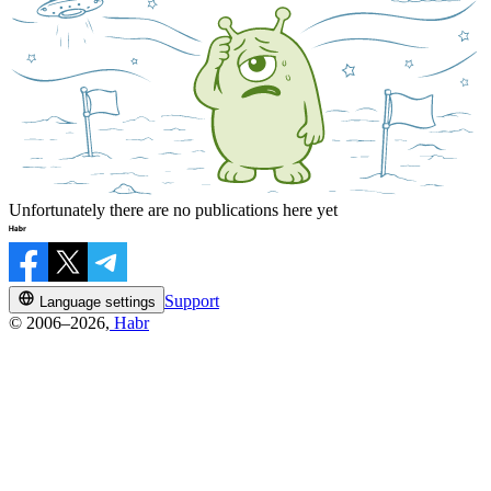
Unfortunately there are no publications here yet
Support
Language settings
© 2006–2026,
Habr