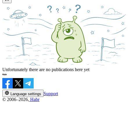
Unfortunately there are no publications here yet
Support
Language settings
© 2006–2026,
Habr