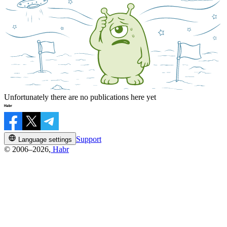
Unfortunately there are no publications here yet
Support
Language settings
© 2006–2026,
Habr