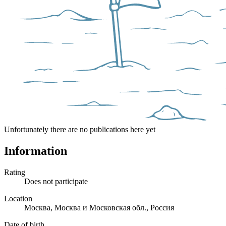
Unfortunately there are no publications here yet
Information
Rating
Does not participate
Location
Москва, Москва и Московская обл., Россия
Date of birth