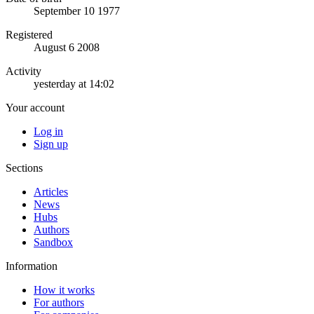
September 10 1977
Registered
August 6 2008
Activity
yesterday at 14:02
Your account
Log in
Sign up
Sections
Articles
News
Hubs
Authors
Sandbox
Information
How it works
For authors