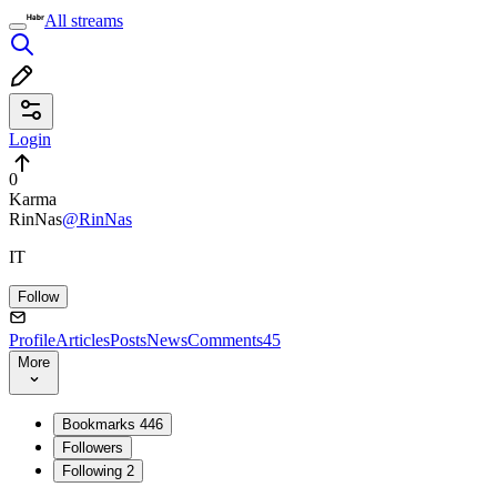
All streams
Login
0
Karma
RinNas
@RinNas
IT
Follow
Profile
Articles
Posts
News
Comments
45
More
Bookmarks
446
Followers
Following
2