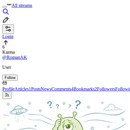
All streams
Login
6
Karma
@RomanAK
User
Follow
Profile
Articles
1
Posts
News
Comments
4
Bookmarks
2
Followers
Followi