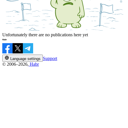
Unfortunately there are no publications here yet
Support
Language settings
© 2006–2026,
Habr