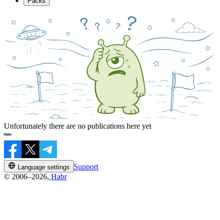
Packs
Unfortunately there are no publications here yet
Support
Language settings
© 2006–2026,
Habr