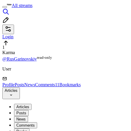
All streams
Login
1
Karma
read⁠-⁠only
@RusGarinovskiy
User
Profile
Posts
News
Comments
11
Bookmarks
Articles
Articles
Posts
News
Comments