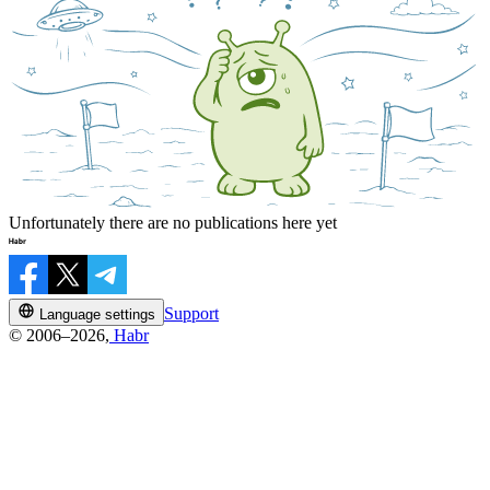
Unfortunately there are no publications here yet
Support
Language settings
© 2006–2026,
Habr