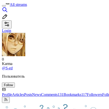
All streams
Login
0
Karma
@S-ed
Пользователь
Follow
Profile
Articles
Posts
News
Comments
131
Bookmarks
117
Followers
Fol