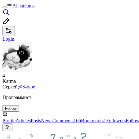
All streams
Login
4
Karma
Сергей
@S-type
Программист
Follow
Profile
Articles
Posts
News
Comments
166
Bookmarks
1
Followers
Follo