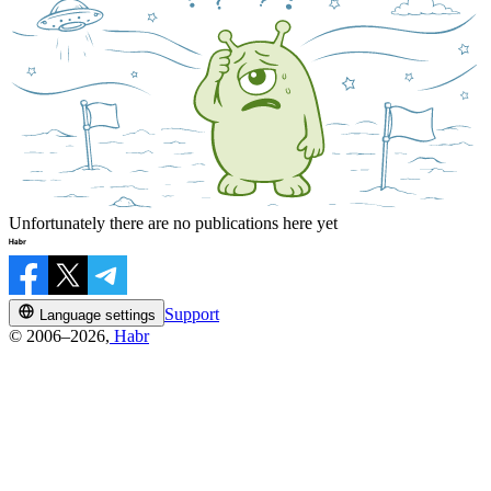
Unfortunately there are no publications here yet
Support
Language settings
© 2006–2026,
Habr