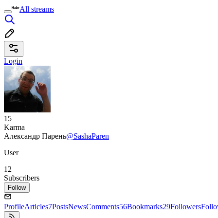
All streams
Login
15
Karma
Александр Парень
@SashaParen
User
12
Subscribers
Follow
Profile
Articles
7
Posts
News
Comments
56
Bookmarks
29
Followers
Foll