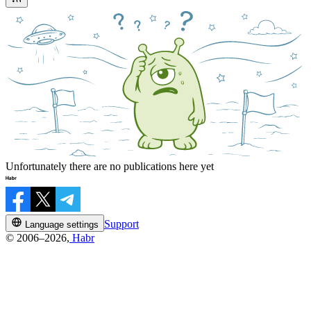
Unfortunately there are no publications here yet
Support
Language settings
© 2006–2026,
Habr