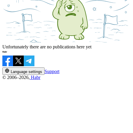
Unfortunately there are no publications here yet
Support
Language settings
© 2006–2026,
Habr