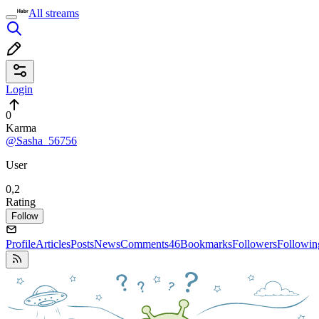
All streams
Login
0
Karma
@Sasha_56756
User
0,2
Rating
Follow
Profile
Articles
Posts
News
Comments
46
Bookmarks
Followers
Followin