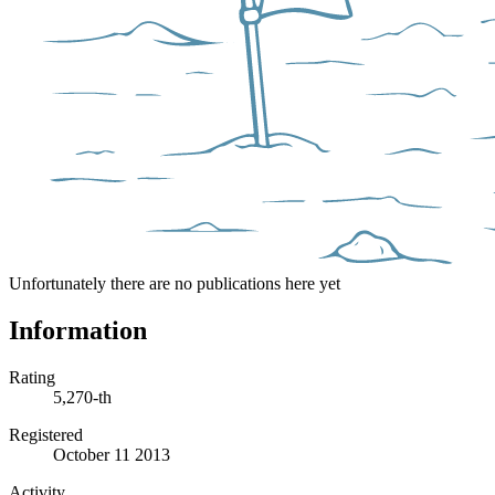
Unfortunately there are no publications here yet
Information
Rating
5,270-th
Registered
October 11 2013
Activity