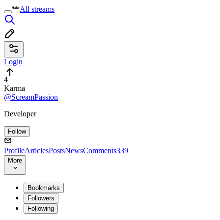
All streams
Login
4
Karma
@ScreamPassion
Developer
Follow
Profile
Articles
Posts
News
Comments
339
More
Bookmarks
Followers
Following