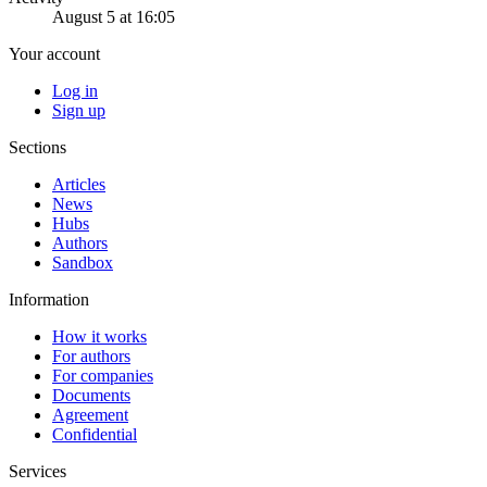
August 5 at 16:05
Your account
Log in
Sign up
Sections
Articles
News
Hubs
Authors
Sandbox
Information
How it works
For authors
For companies
Documents
Agreement
Confidential
Services