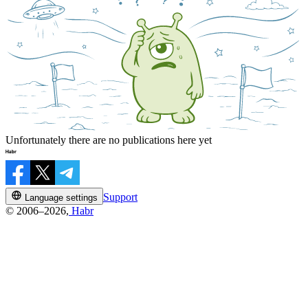
Unfortunately there are no publications here yet
Support
Language settings
© 2006–2026,
Habr