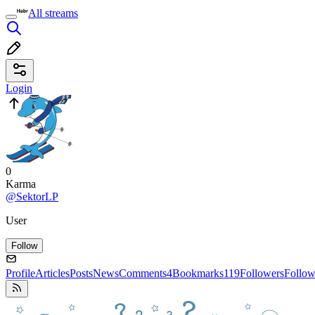
All streams
Login
0
Karma
@SektorLP
User
Follow
Profile
Articles
Posts
News
Comments
4
Bookmarks
119
Followers
Follow