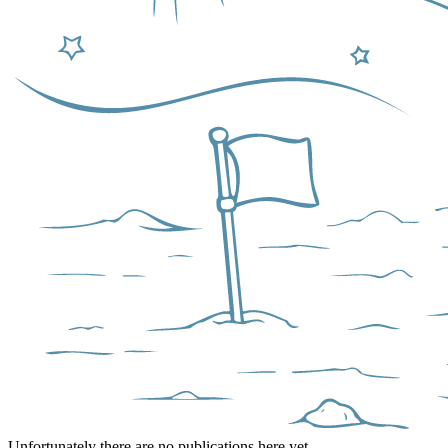
Unfortunately there are no publications here yet