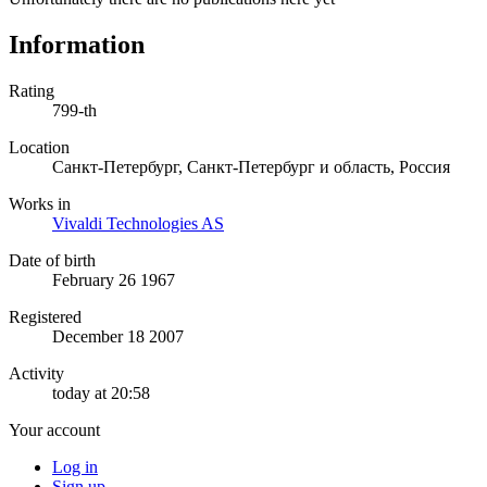
Information
Rating
799-th
Location
Санкт-Петербург, Санкт-Петербург и область, Россия
Works in
Vivaldi Technologies AS
Date of birth
February 26 1967
Registered
December 18 2007
Activity
today at 20:58
Your account
Log in
Sign up