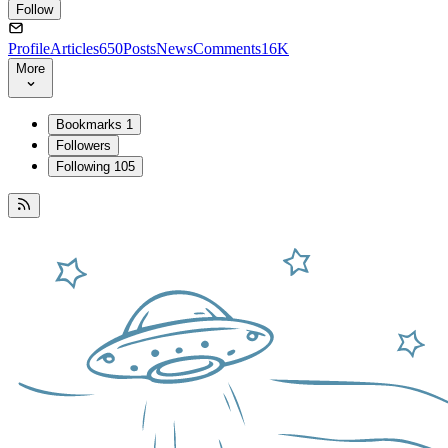
Follow
Profile
Articles
650
Posts
News
Comments
16K
More
Bookmarks
1
Followers
Following
105