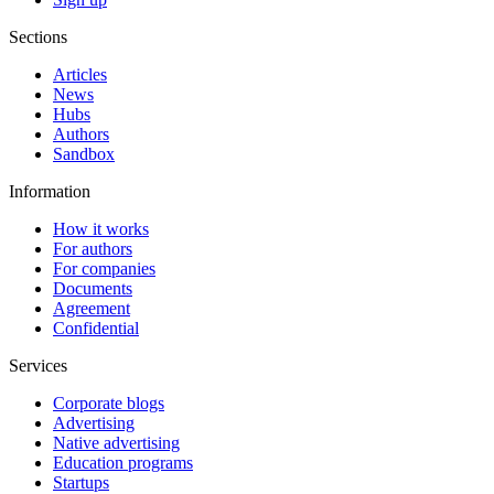
Sections
Articles
News
Hubs
Authors
Sandbox
Information
How it works
For authors
For companies
Documents
Agreement
Confidential
Services
Corporate blogs
Advertising
Native advertising
Education programs
Startups