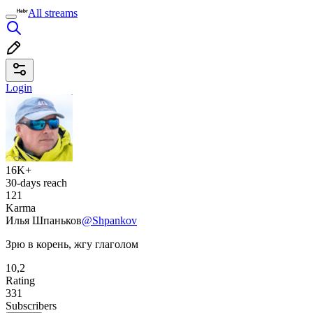
All streams
Login
16K+
30-days reach
121
Karma
Илья Шпаньков
@Shpankov
Зрю в корень, жгу глаголом
10,2
Rating
331
Subscribers