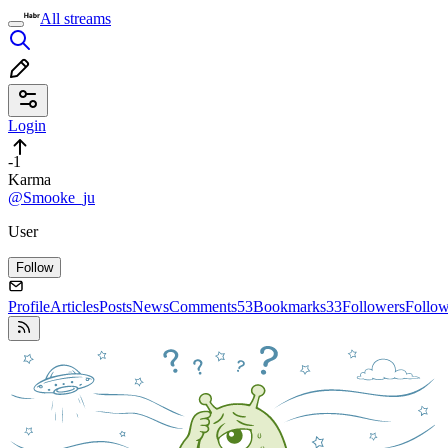
All streams
Login
-1
Karma
@Smooke_ju
User
Follow
Profile
Articles
Posts
News
Comments
53
Bookmarks
33
Followers
Follo