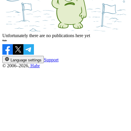
Unfortunately there are no publications here yet
Support
Language settings
© 2006–2026,
Habr