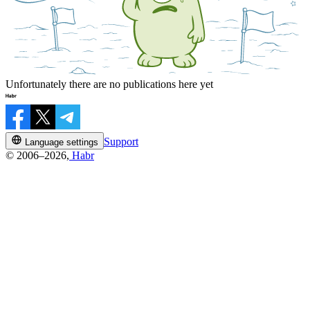
Unfortunately there are no publications here yet
Support
Language settings
© 2006–2026,
Habr