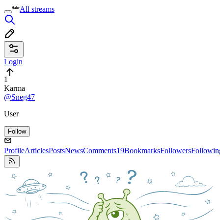
All streams
Login
1
Karma
@Sneg47
User
Follow
Profile
Articles
Posts
News
Comments
19
Bookmarks
Followers
Followin