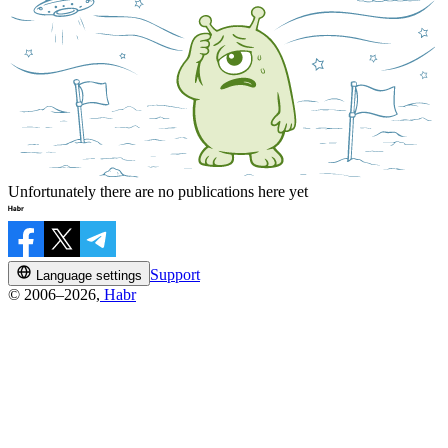
Unfortunately there are no publications here yet
Support
Language settings
© 2006–2026,
Habr