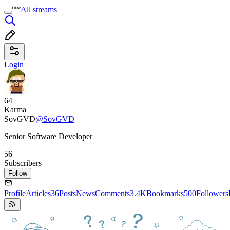
All streams
Login
64
Karma
SovGVD
@SovGVD
Senior Software Developer
56
Subscribers
Follow
Profile
Articles
36
Posts
News
Comments
3.4K
Bookmarks
500
Followers