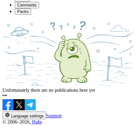
Comments
Packs
Unfortunately there are no publications here yet
Support
Language settings
© 2006–2026,
Habr