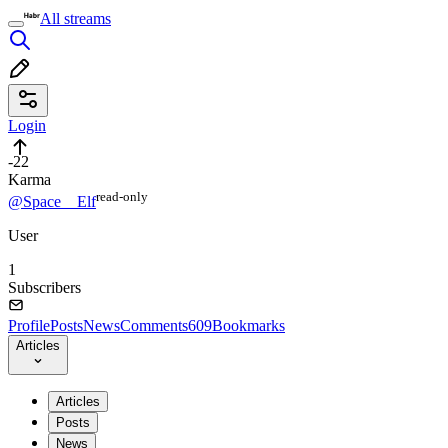
All streams
Login
-22
Karma
read⁠-⁠only
@Space__Elf
User
1
Subscribers
Profile
Posts
News
Comments
609
Bookmarks
Articles
Articles
Posts
News