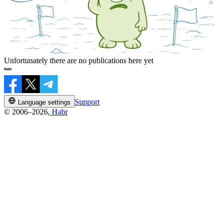
Unfortunately there are no publications here yet
Support
Language settings
© 2006–2026,
Habr