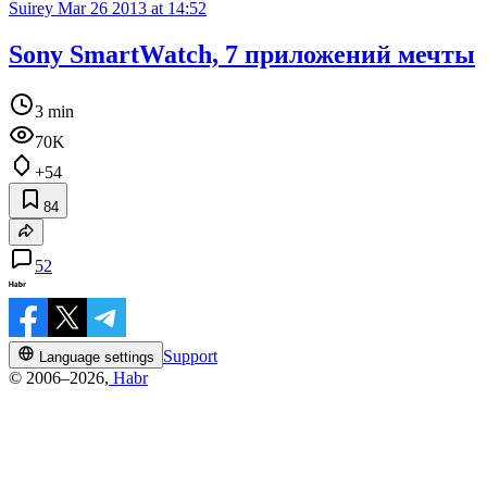
Suirey
Mar 26 2013 at 14:52
Sony SmartWatch, 7 приложений мечты
3 min
70K
+54
84
52
Support
Language settings
© 2006–2026,
Habr