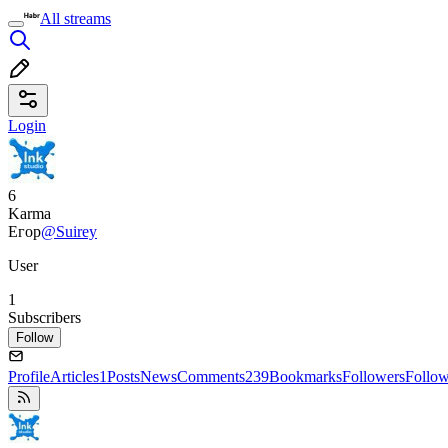
All streams
Login
6
Karma
Егор
@Suirey
User
1
Subscribers
Follow
Profile
Articles
1
Posts
News
Comments
239
Bookmarks
Followers
Follo