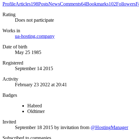
Profile
Articles
198
Posts
News
Comments
64
Bookmarks
102
Followers
F
Rating
Does not participate
Works in
ua-hosting.company
Date of birth
May 25 1985
Registered
September 14 2015
Activity
February 23 2022 at 20:41
Badges
Habred
Oldtimer
Invited
September 18 2015
by invitation from
@HostingManager
Subscribed to companies