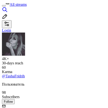
All streams
Login
4K+
30-days reach
60
Karma
@TashaFridrih
Пользователь
98
Subscribers
Follow