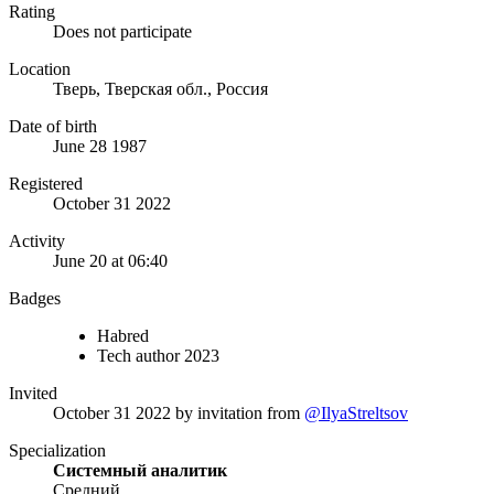
Rating
Does not participate
Location
Тверь, Тверская обл., Россия
Date of birth
June 28 1987
Registered
October 31 2022
Activity
June 20 at 06:40
Badges
Habred
Tech author 2023
Invited
October 31 2022
by invitation from
@IlyaStreltsov
Specialization
Системный аналитик
Средний