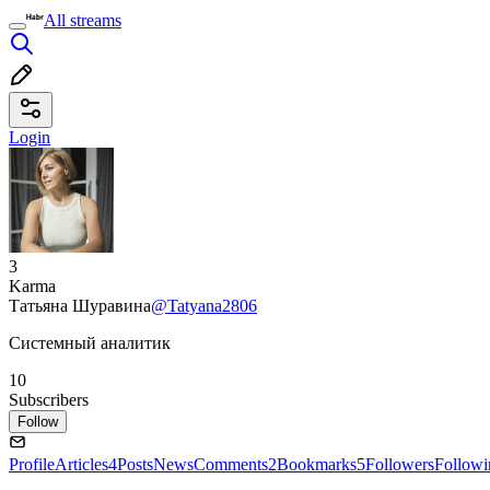
All streams
Login
3
Karma
Татьяна Шуравина
@Tatyana2806
Системный аналитик
10
Subscribers
Follow
Profile
Articles
4
Posts
News
Comments
2
Bookmarks
5
Followers
Followi