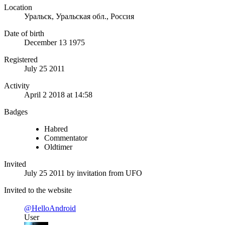
Location
Уральск, Уральская обл., Россия
Date of birth
December 13 1975
Registered
July 25 2011
Activity
April 2 2018 at 14:58
Badges
Habred
Commentator
Oldtimer
Invited
July 25 2011
by invitation from
UFO
Invited to the website
@HelloAndroid
User