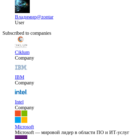
Владимир
@zontar
User
Subscribed to companies
Ciklum
Company
IBM
Company
Intel
Company
Microsoft
Microsoft — мировой лидер в области ПО и ИТ-услуг