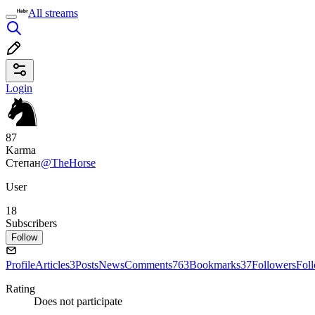
All streams
Login
87
Karma
Степан
@TheHorse
User
18
Subscribers
Follow
Profile
Articles
3
Posts
News
Comments
763
Bookmarks
37
Followers
Fol
Rating
Does not participate