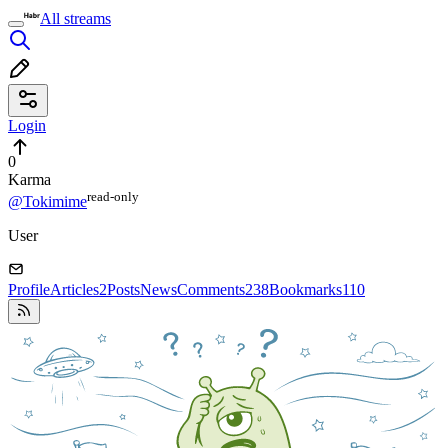
All streams
Login
0
Karma
read⁠-⁠only
@Tokimime
User
Profile
Articles
2
Posts
News
Comments
238
Bookmarks
110