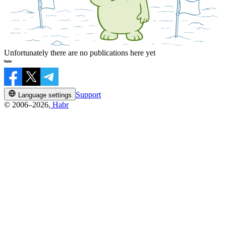
Unfortunately there are no publications here yet
Support
Language settings
© 2006–2026,
Habr