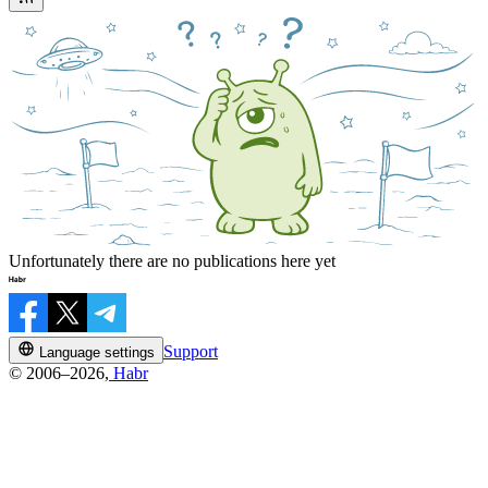
Unfortunately there are no publications here yet
Support
Language settings
© 2006–2026,
Habr