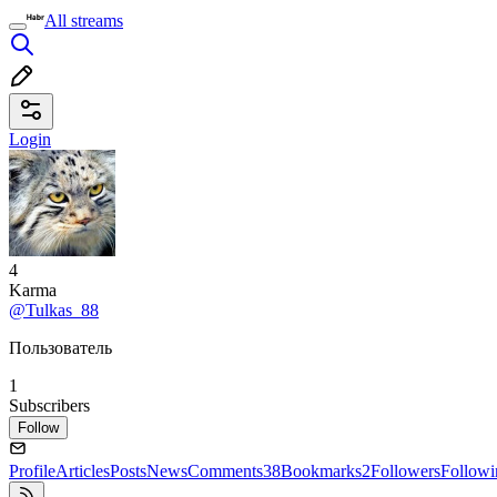
All streams
Login
4
Karma
@Tulkas_88
Пользователь
1
Subscribers
Follow
Profile
Articles
Posts
News
Comments
38
Bookmarks
2
Followers
Followi