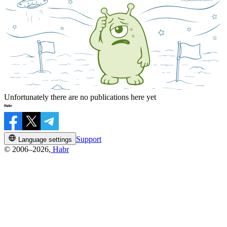
Unfortunately there are no publications here yet
Support
Language settings
© 2006–2026,
Habr