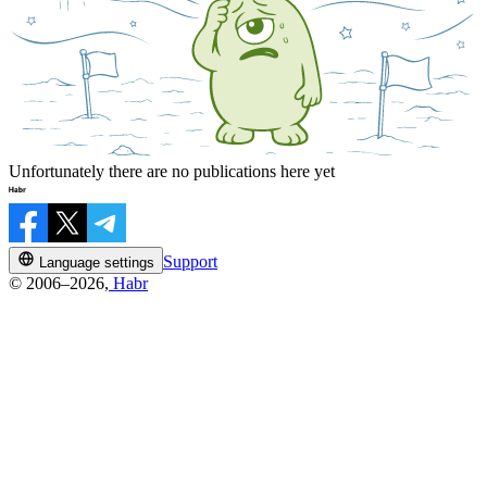
Unfortunately there are no publications here yet
Support
Language settings
© 2006–2026,
Habr