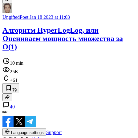
UngiftedPoet
Jan 18 2023 at 11:03
Алгоритм HyperLogLog, или
Оцениваем мощность множества за
O(1)
10 min
25K
+61
79
40
Support
Language settings