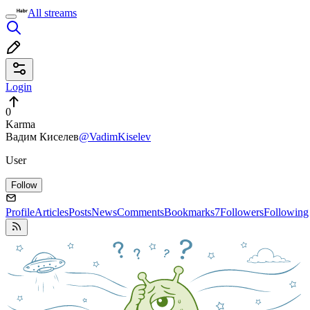
All streams
Login
0
Karma
Вадим Киселев
@VadimKiselev
User
Follow
Profile
Articles
Posts
News
Comments
Bookmarks
7
Followers
Following