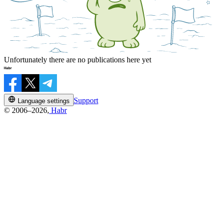
Unfortunately there are no publications here yet
Support
Language settings
© 2006–2026,
Habr