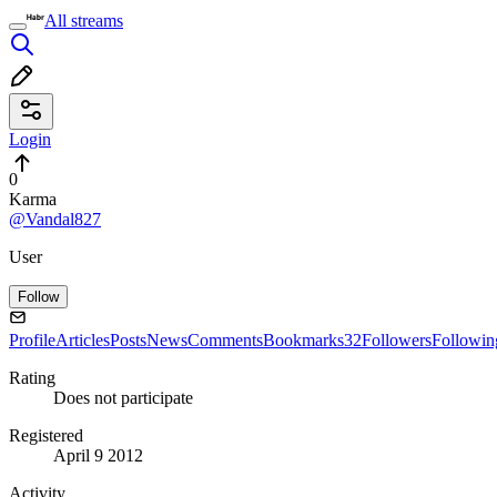
All streams
Login
0
Karma
@Vandal827
User
Follow
Profile
Articles
Posts
News
Comments
Bookmarks
32
Followers
Followin
Rating
Does not participate
Registered
April 9 2012
Activity