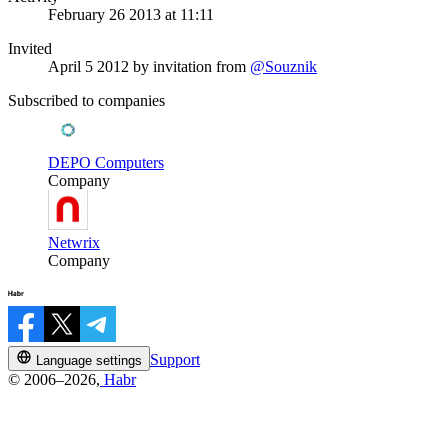
February 26 2013 at 11:11
Invited
April 5 2012
by invitation from
@Souznik
Subscribed to companies
DEPO Computers
Company
Netwrix
Company
Support
Language settings
© 2006–2026,
Habr