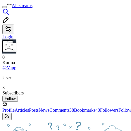
All streams
Login
0
Karma
@Vapp
User
3
Subscribers
Follow
Profile
Articles
Posts
News
Comments
38
Bookmarks
40
Followers
Follo