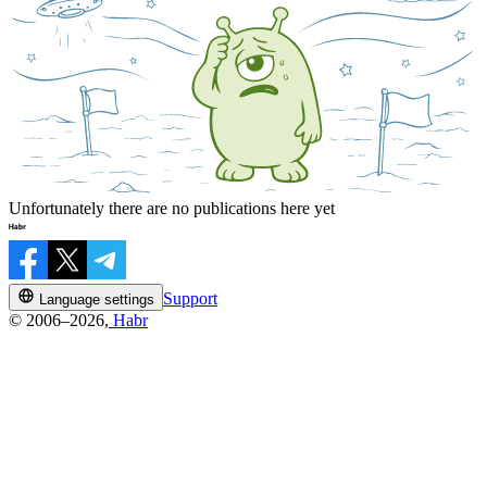
Unfortunately there are no publications here yet
Support
Language settings
© 2006–2026,
Habr