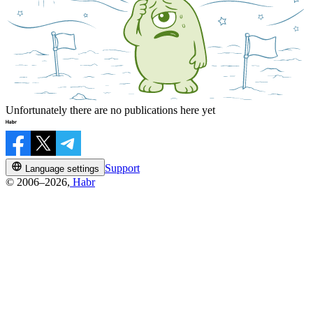
Unfortunately there are no publications here yet
Support
Language settings
© 2006–2026,
Habr