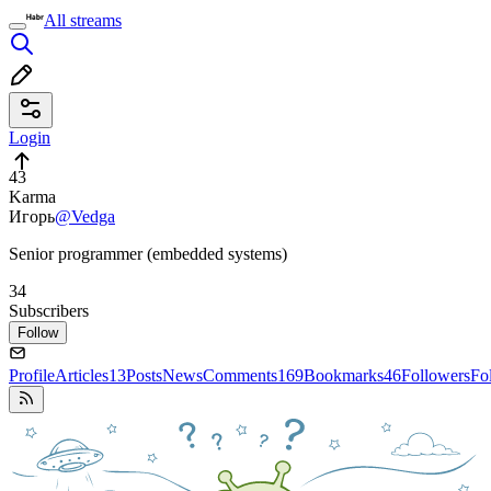
All streams
Login
43
Karma
Игорь
@Vedga
Senior programmer (embedded systems)
34
Subscribers
Follow
Profile
Articles
13
Posts
News
Comments
169
Bookmarks
46
Followers
Fo