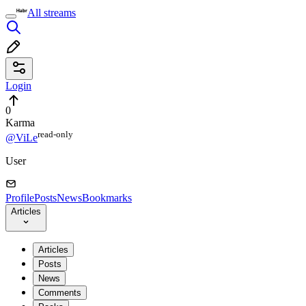
All streams
Login
0
Karma
read⁠-⁠only
@ViLe
User
Profile
Posts
News
Bookmarks
Articles
Articles
Posts
News
Comments