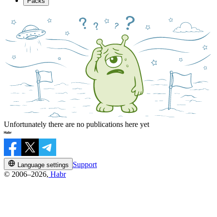
Packs
Unfortunately there are no publications here yet
Support
Language settings
© 2006–2026,
Habr