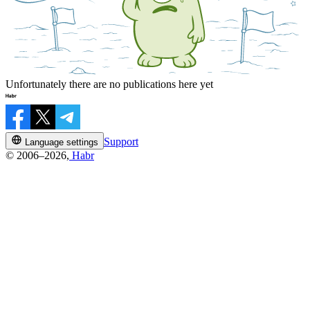
Unfortunately there are no publications here yet
Support
Language settings
© 2006–2026,
Habr