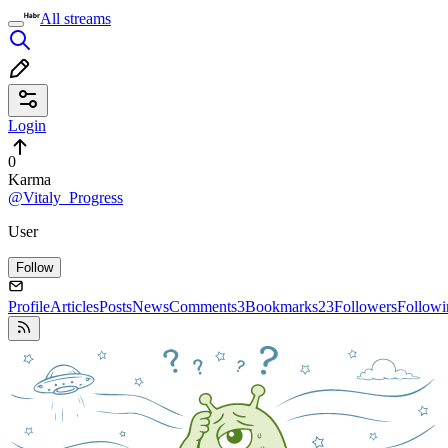
All streams
Login
0
Karma
@Vitaly_Progress
User
Follow
Profile
Articles
Posts
News
Comments
3
Bookmarks
23
Followers
Followi