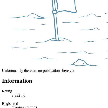
Unfortunately there are no publications here yet
Information
Rating
3,832-nd
Registered
October 13 2021