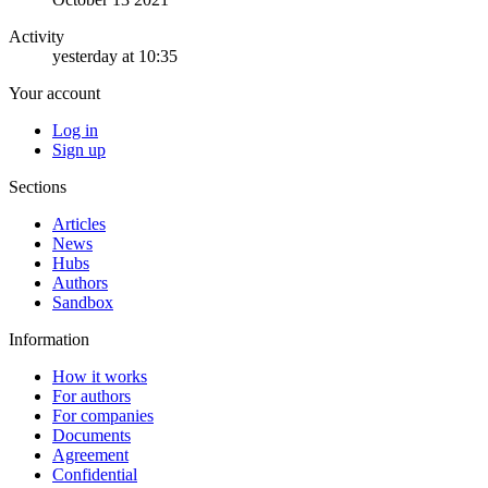
Activity
yesterday at 10:35
Your account
Log in
Sign up
Sections
Articles
News
Hubs
Authors
Sandbox
Information
How it works
For authors
For companies
Documents
Agreement
Confidential