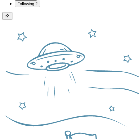
Following
2