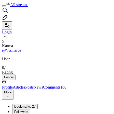
All streams
Login
5
Karma
@Vizmaros
User
0,1
Rating
Follow
Profile
Articles
Posts
News
Comments
180
More
Bookmarks
27
Followers