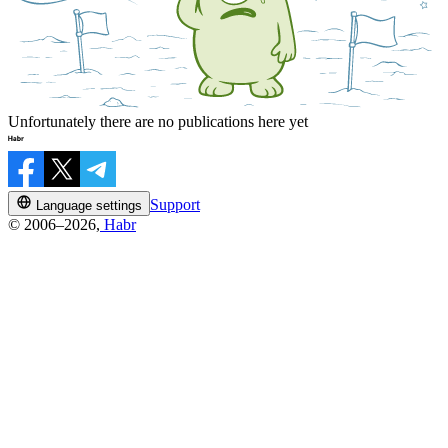
Unfortunately there are no publications here yet
Support
Language settings
© 2006–2026,
Habr