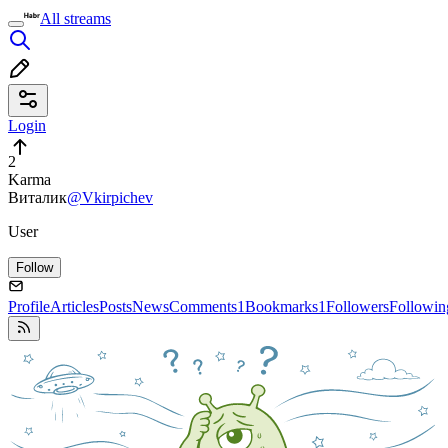
All streams
Login
2
Karma
Виталик
@Vkirpichev
User
Follow
Profile
Articles
Posts
News
Comments
1
Bookmarks
1
Followers
Followin